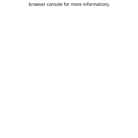
browser console for more information)
.