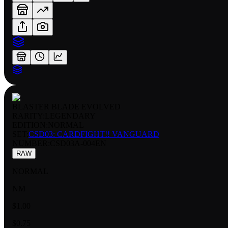
BLASTER BLADE EVOLVED
RARITY:
LEGENDARY
EDITION:
NORMAL
SET:
CSD03: CARDFIGHT!! VANGUARD
NUMBER
:
CSD03A-004EN
RAW
NORMAL
NM
$1.00
$0.75