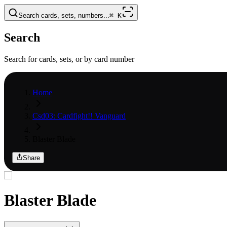
Search cards, sets, numbers...
⌘
K
Search
Search for cards, sets, or by card number
Home
Csd03: Cardfight!! Vanguard
Blaster Blade
Share
Blaster Blade