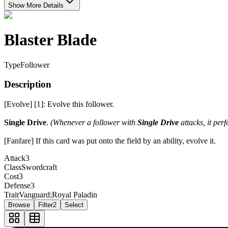
Show More Details
Blaster Blade
Type
Follower
Description
[Evolve] [1]: Evolve this follower.
Single Drive
.
(Whenever a follower with
Single Drive
attacks, it per
[Fanfare] If this card was put onto the field by an ability, evolve it.
Attack
3
Class
Swordcraft
Cost
3
Defense
3
Trait
Vanguard;Royal Paladin
Browse
Filter
2
Select