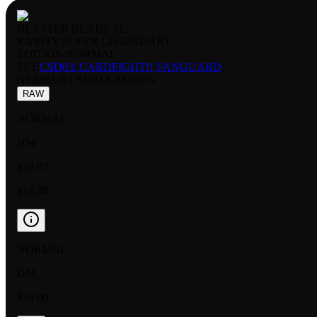
BLASTER BLADE SL
RARITY:
SUPER LEGENDARY
EDITION:
NORMAL
SET:
CSD03: CARDFIGHT!! VANGUARD
NUMBER
:
CSD03A-SL03EN
RAW
NORMAL
NM
$18.97
$18.38
NORMAL
DM
$10.00