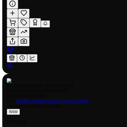
BLASTER BLADE SL EVOLVED
RARITY:
SUPER LEGENDARY
EDITION:
NORMAL
SET:
CSD03: CARDFIGHT!! VANGUARD
NUMBER
:
CSD03A-SL04EN
RAW
NORMAL