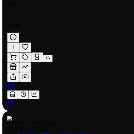
NM
$1.20
$19.99
RARITY:
LEGENDARY
EDITION:
NORMAL