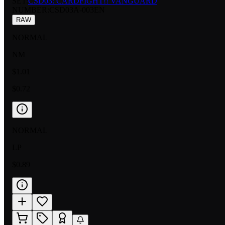
SET:
CSD03: CARDFIGHT!! VANGUARD
NUMBER
:
CSD03A-003EN
RAW
NORMAL
NM
$1.01
$0.72
NORMAL
LP
$0.89