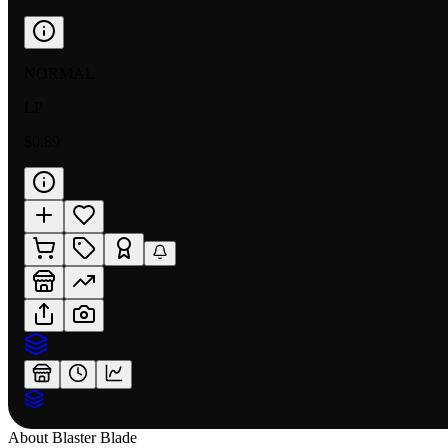
NORMAL
LP
$0.89
About
Blaster Blade