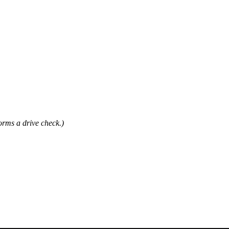
forms a drive check.)