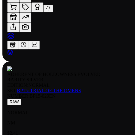
ADHERENT OF HOLLOWNESS EVOLVED
RARITY:
SILVER
EDITION:
NORMAL
SET:
BP15: TRIAL OF THE OMENS
NUMBER
:
BP15-029EN
RAW
NORMAL
NM
$2.41