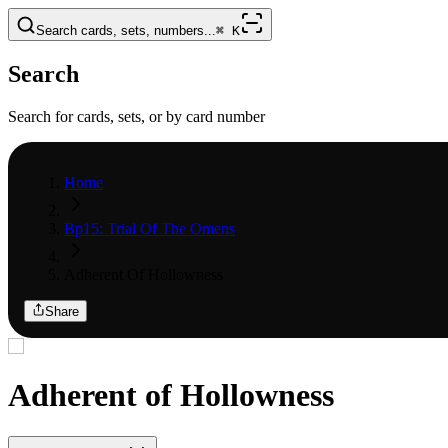
Search cards, sets, numbers...
⌘
K
Search
Search for cards, sets, or by card number
Home
Bp15: Trial Of The Omens
Adherent Of Hollowness
Share
Adherent of Hollowness