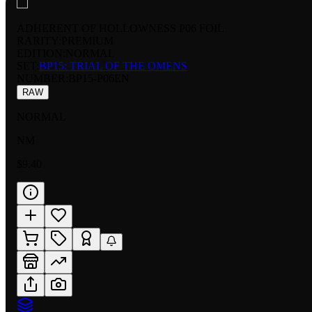
ADHERENT OF HOLLOWNESS P06 FOIL
RARITY:
PREMIUM
EDITION:
NORMAL
SET:
BP15: TRIAL OF THE OMENS
NUMBER
:
BP15-P06EN
RAW
NORMAL
NM
$9.40