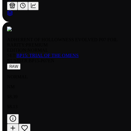
ADHERENT OF HOLLOWNESS EVOLVED P07 FOIL
RARITY:
PREMIUM
EDITION:
NORMAL
SET:
BP15: TRIAL OF THE OMENS
NUMBER
:
BP15-P07EN
RAW
NORMAL
NM
$8.39
$8.13