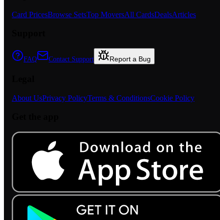
Card Prices
Browse Sets
Top Movers
All Cards
Deals
Articles
Support
Report a Bug
FAQ
Contact Support
Legal
About Us
Privacy Policy
Terms & Conditions
Cookie Policy
Get the app