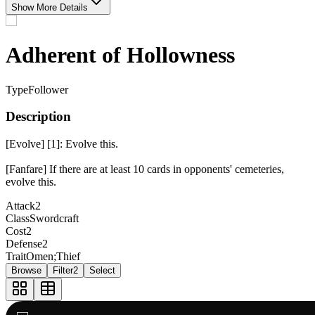
Show More Details
Adherent of Hollowness
Type
Follower
Description
[Evolve] [1]: Evolve this.
[Fanfare] If there are at least 10 cards in opponents' cemeteries,
evolve this.
Attack
2
Class
Swordcraft
Cost
2
Defense
2
Trait
Omen;Thief
Browse
Filter
2
Select