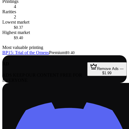
Printings
4
Rarities
2
Lowest market
$0.37
Highest market
$9.40
Most valuable printing
BP15: Trial of the Omens
Premium
$9.40
AD
Remove Ads —
$1.99
ADS KEEP OUR CONTENT FREE FOR
EVERYONE