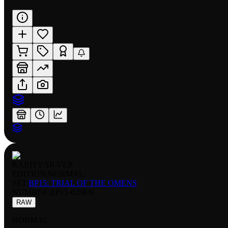
RARITY:
SILVER
EDITION:
NORMAL
SET:
BP15: TRIAL OF THE OMENS
NUMBER
:
BP15-028EN
RAW
NORMAL