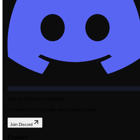
Join our Discord community
Get support, report bugs, and request features.
Join Discord
Explore