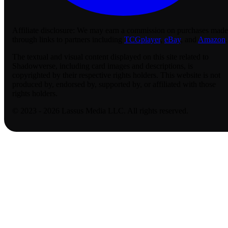
Affiliate disclosure:
We may earn a commission on purchases made
through links to partners including
TCGplayer
,
eBay
, and
Amazon
.
The textual and visual content displayed on this site related to
Shadowverse, including card images and descriptions, is
copyrighted by their respective rights holders. This website is not
produced by, endorsed by, supported by, or affiliated with those
rights holders.
© 2023 - 2026 Lassus Media LLC. All rights reserved.