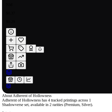
NM
$0.37
$0.29
About
Adherent of Hollowness
Adherent of Hollowness has 4 tracked printings across 1
Shadowverse set, available in 2 rarities (Premium, Silver).